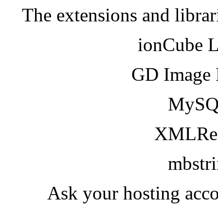
The extensions and librar
ionCube 
GD Image 
MySQ
XMLRea
mbstr
Ask your hosting acco