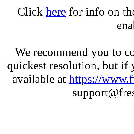
Click
here
for info on t
ena
We recommend you to con
quickest resolution, but if
available at
https://www.f
support@fres