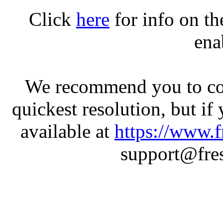
Click
here
for info on t
ena
We recommend you to con
quickest resolution, but if
available at
https://www.f
support@fres