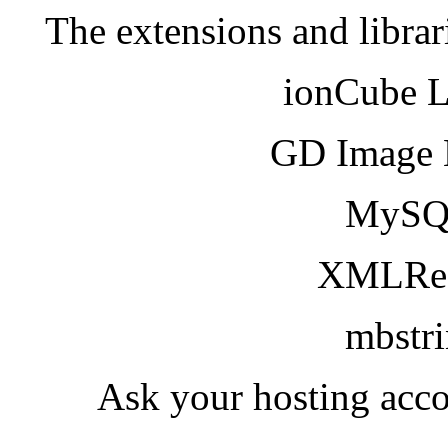
The extensions and librar
ionCube 
GD Image 
MySQ
XMLRea
mbstr
Ask your hosting acco