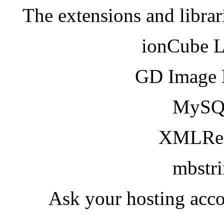
The extensions and librar
ionCube 
GD Image 
MySQ
XMLRea
mbstr
Ask your hosting acco