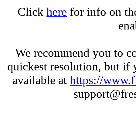
Click
here
for info on t
ena
We recommend you to con
quickest resolution, but if
available at
https://www.f
support@fres