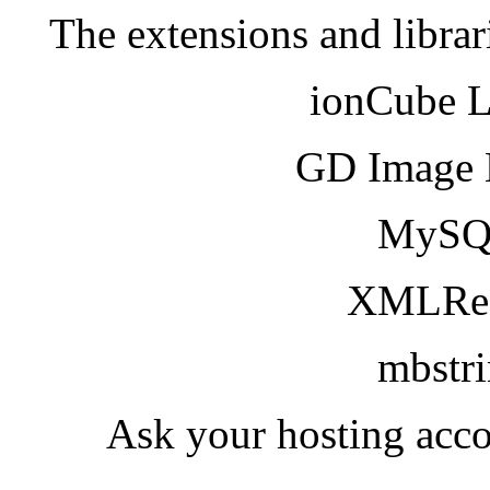
The extensions and librar
ionCube 
GD Image 
MySQ
XMLRea
mbstr
Ask your hosting acco