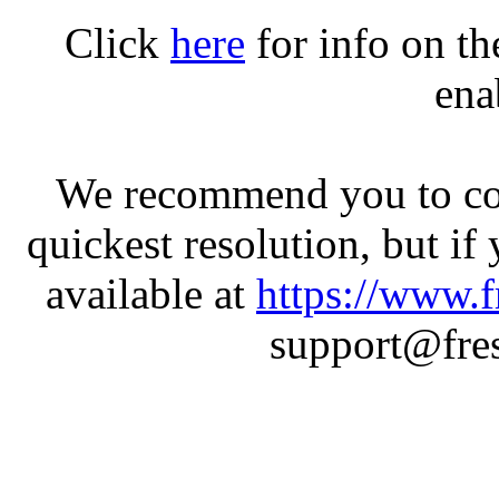
Click
here
for info on t
ena
We recommend you to con
quickest resolution, but if
available at
https://www.f
support@fres